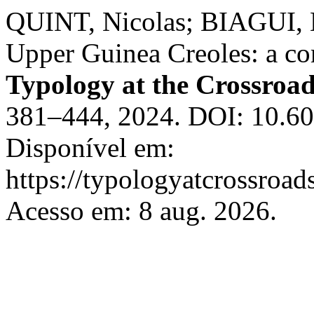
QUINT, Nicolas; BIAGUI, N
Upper Guinea Creoles: a co
Typology at the Crossroa
381–444, 2024. DOI: 10.60
Disponível em:
https://typologyatcrossroads
Acesso em: 8 aug. 2026.