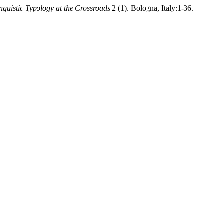
nguistic Typology at the Crossroads
2 (1). Bologna, Italy:1-36.