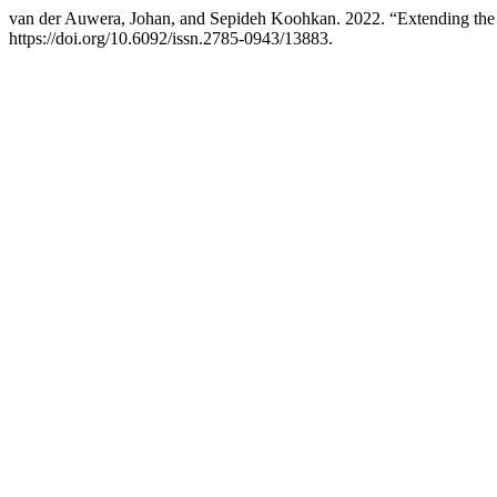
van der Auwera, Johan, and Sepideh Koohkan. 2022. “Extending the
https://doi.org/10.6092/issn.2785-0943/13883.