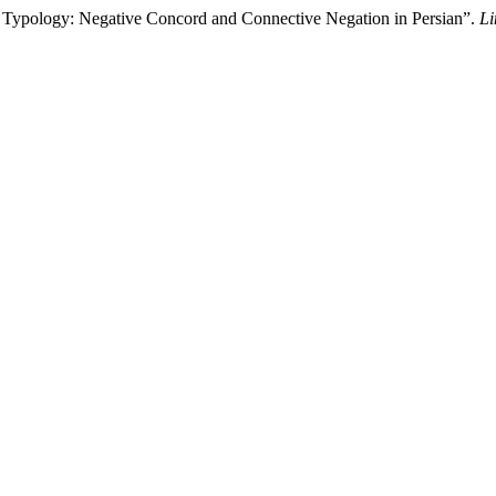
 Typology: Negative Concord and Connective Negation in Persian”.
Li